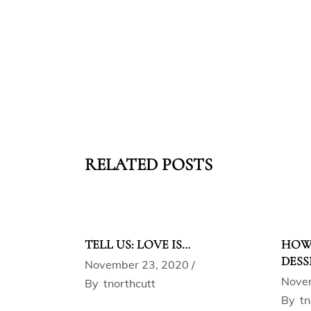
RELATED POSTS
TELL US: LOVE IS…
HOW 
DESS
November 23, 2020
Nove
By
tnorthcutt
By
tn