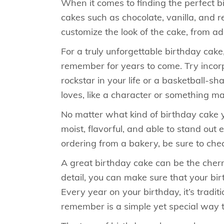
When it comes to finding the perfect bi
cakes such as chocolate, vanilla, and 
customize the look of the cake, from a
For a truly unforgettable birthday cake
remember for years to come. Try incorpo
rockstar in your life or a basketball-s
loves, like a character or something ma
No matter what kind of birthday cake yo
moist, flavorful, and able to stand o
ordering from a bakery, be sure to che
A great birthday cake can be the cherr
detail, you can make sure that your bi
Every year on your birthday, it’s trad
remember is a simple yet special way