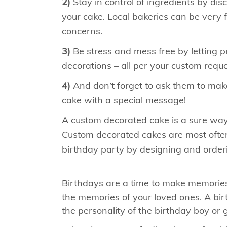
2)
Stay in control of ingredients by di
your cake. Local bakeries can be very 
concerns.
3)
Be stress and mess free by letting pro
decorations – all per your custom reque
4)
And don’t forget to ask them to make
cake with a special message!
A custom decorated cake is a sure way 
Custom decorated cakes are most often
birthday party by designing and order
Birthdays are a time to make memories
the memories of your loved ones. A birt
the personality of the birthday boy or gi