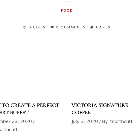
FOOD
0 LIKES
0 COMMENTS
CAKES
TO CREATE A PERFECT
VICTORIA SIGNATURE
ERT BUFFET
COFFEE
mber 23, 2020
July 3, 2020
By
tnorthcutt
orthcutt