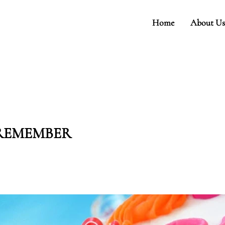
Home
About Us
 REMEMBER