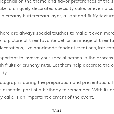
epends on the theme and flavor preferences of the spe
cake, a uniquely decorated specialty cake, or even a 
h a creamy buttercream layer, a light and fluffy text
 there are always special touches to make it even mor
, a picture of their favorite pet, or an image of their f
ecorations, like handmade fondant creations, intricate 
mportant to involve your special person in the process
sh fruits or crunchy nuts. Let them help decorate the 
ndy.
photographs during the preparation and presentation. T
essential part of a birthday to remember. With its del
y cake is an important element of the event.
TAGS