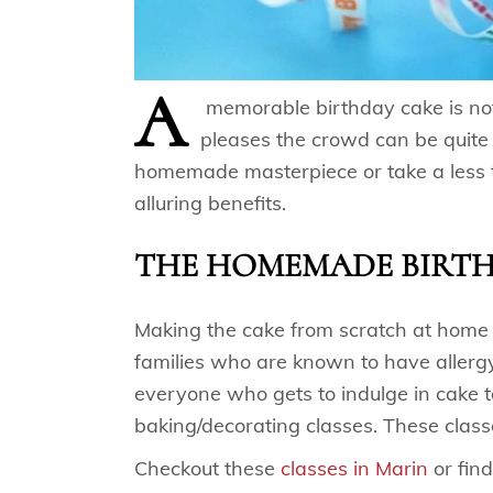
A
memorable birthday cake is not
pleases the crowd can be quite 
homemade masterpiece or take a less 
alluring benefits.
THE HOMEMADE BIRT
Making the cake from scratch at home le
families who are known to have allergy
everyone who gets to indulge in cake t
baking/decorating classes. These class
Checkout these
classes in Marin
or find