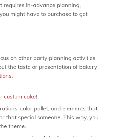
at requires in-advance planning,
 you might have to purchase to get
us on other party planning activities.
ut the taste or presentation of bakery
tions
.
ur
custom cake
!
ations, color pallet, and elements that
for that special someone. This way, you
the theme.