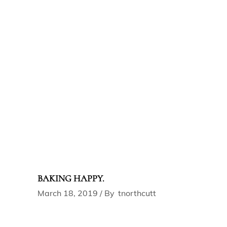
BAKING HAPPY.
March 18, 2019
By
tnorthcutt