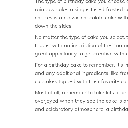
The type of birthday cake you choose d
rainbow cake, a single-tiered frosted 
choices is a classic chocolate cake wit
down the sides.
No matter the type of cake you select,
topper with an inscription of their name
great opportunity to get creative with d
For a birthday cake to remember, it’s i
and any additional ingredients, like fre
cupcakes topped with their favorite ca
Most of all, remember to take lots of 
overjoyed when they see the cake is an 
and celebratory atmosphere, a birthda