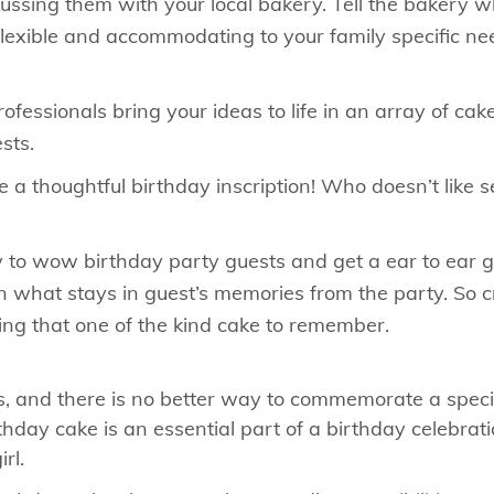
scussing them with your local bakery. Tell the bakery 
flexible and accommodating to your family specific nee
fessionals bring your ideas to life in an array of cake
sts.
 a thoughtful birthday inscription! Who doesn’t like 
to wow birthday party guests and get a ear to ear gri
 what stays in guest’s memories from the party. So c
ing that one of the kind cake to remember.
, and there is no better way to commemorate a specia
hday cake is an essential part of a birthday celebrat
rl.