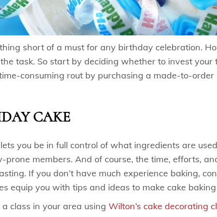
hing short of a must for any birthday celebration. Ho
the task. So start by deciding whether to invest your
time-consuming rout by purchasing a made-to-order c
HDAY CAKE
ts you be in full control of what ingredients are used.
-prone members. And of course, the time, efforts, an
asting. If you don’t have much experience baking, con
es equip you with tips and ideas to make cake baking
 a class in your area using
Wilton’s cake decorating c