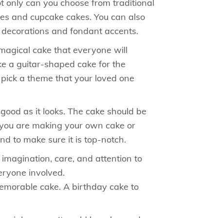
ot only can you choose from traditional
akes and cupcake cakes. You can also
e decorations and fondant accents.
 magical cake that everyone will
ike a guitar-shaped cake for the
n pick a theme that your loved one
 good as it looks. The cake should be
r you are making your own cake or
d to make sure it is top-notch.
imagination, care, and attention to
eryone involved.
memorable cake. A birthday cake to