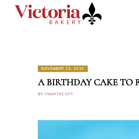
NOVEMBER 23, 2020
A BIRTHDAY CAKE TO
BY
TNORTHCUTT