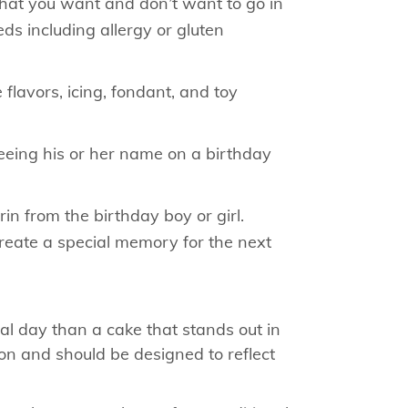
what you want and don’t want to go in
ds including allergy or gluten
 flavors, icing, fondant, and toy
seeing his or her name on a birthday
n from the birthday boy or girl.
reate a special memory for the next
l day than a cake that stands out in
ion and should be designed to reflect