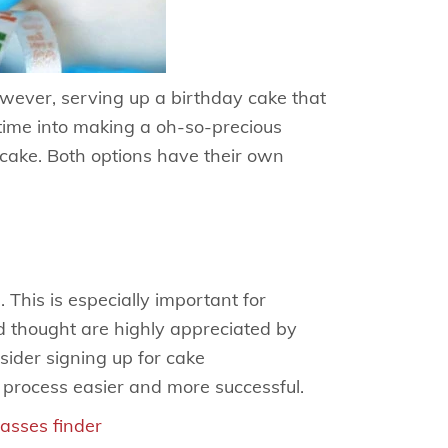
wever, serving up a birthday cake that
 time into making a oh-so-precious
ake. Both options have their own
 This is especially important for
d thought are highly appreciated by
sider signing up for cake
 process easier and more successful.
lasses finder