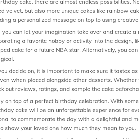
rthday cake, there are almost endless possibilities. N
red velvet, but also more unique cakes like rainbow c
dding a personalized message on top to using creativ
, you can let your imagination take over and create a
rating a favorite hobby or activity into the design, l
haped cake for a future NBA star. Alternatively, you ca
gical.
u decide on, it is important to make sure it tastes as
ut even when placed alongside other desserts. Whethe
ck out reviews, ratings, and sample the cake beforehan
y on top of a perfect birthday celebration. With some 
rthday cake will be an unforgettable experience for ev
itional to commemorate the day with a delightful and 
 to show your loved one how much they mean to you.