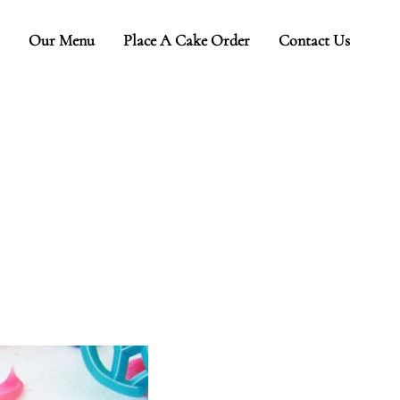
Our Menu
Place A Cake Order
Contact Us