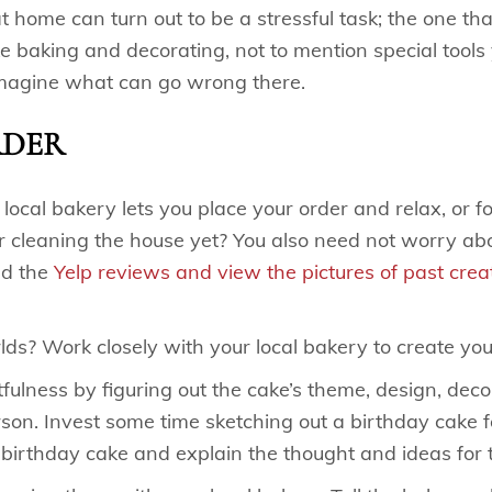
 home can turn out to be a stressful task; the one th
e baking and decorating, not to mention special tools
imagine what can go wrong there.
RDER
cal bakery lets you place your order and relax, or foc
 cleaning the house yet? You also need not worry abo
ad the
Yelp reviews and view the pictures of past crea
ds? Work closely with your local bakery to create yo
ulness by figuring out the cake’s theme, design, decor
erson. Invest some time sketching out a birthday cake 
 birthday cake and explain the thought and ideas for 