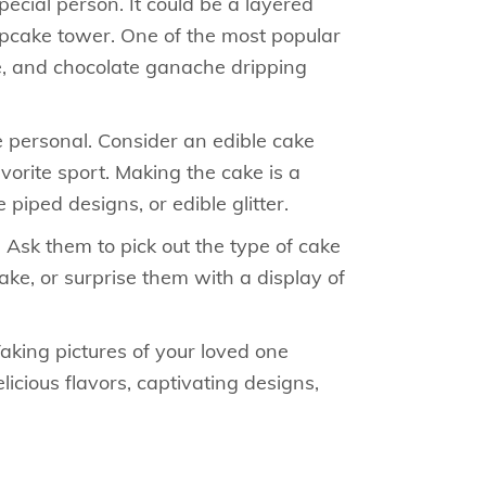
cial person. It could be a layered
cupcake tower. One of the most popular
ure, and chocolate ganache dripping
e personal. Consider an edible cake
avorite sport. Making the cake is a
piped designs, or edible glitter.
. Ask them to pick out the type of cake
cake, or surprise them with a display of
aking pictures of your loved one
icious flavors, captivating designs,