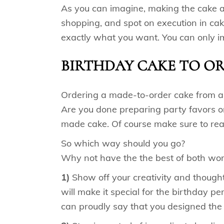
As you can imagine, making the cake at
shopping, and spot on execution in cak
exactly what you want. You can only 
BIRTHDAY CAKE TO O
Ordering a made-to-order cake from a lo
Are you done preparing party favors or
made cake. Of course make sure to re
So which way should you go?
Why not have the the best of both worl
1)
Show off your creativity and thoughtf
will make it special for the birthday p
can proudly say that you designed the